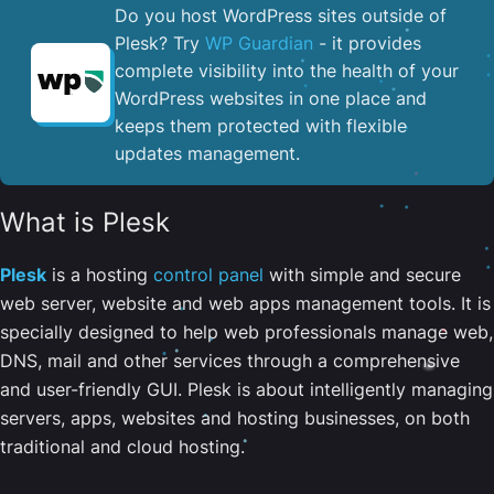
Do you host WordPress sites outside of
Plesk? Try
WP Guardian
- it provides
complete visibility into the health of your
WordPress websites in one place and
keeps them protected with flexible
updates management.
What is Plesk
Plesk
is a hosting
control panel
with simple and secure
web server, website and web apps management tools. It is
specially designed to help web professionals manage web,
DNS, mail and other services through a comprehensive
and user-friendly GUI. Plesk is about intelligently managing
servers, apps, websites and hosting businesses, on both
traditional and cloud hosting.