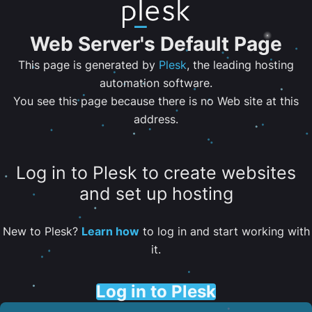
Web Server's Default Page
This page is generated by
Plesk
, the leading hosting
automation software.
You see this page because there is no Web site at this
address.
Log in to Plesk to create websites
and set up hosting
New to Plesk?
Learn how
to log in and start working with
it.
Log in to Plesk